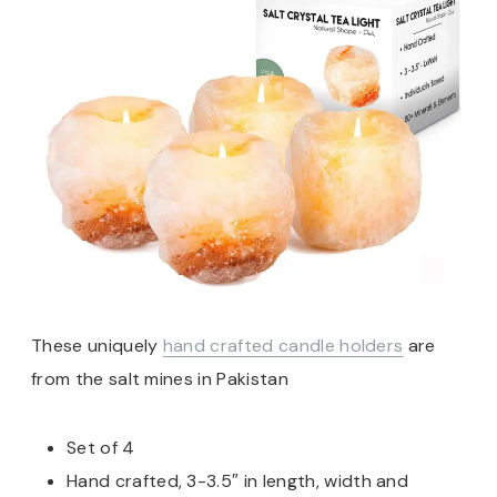
These uniquely
hand crafted candle holders
are
from the salt mines in Pakistan
Set of 4
Hand crafted, 3-3.5″ in length, width and