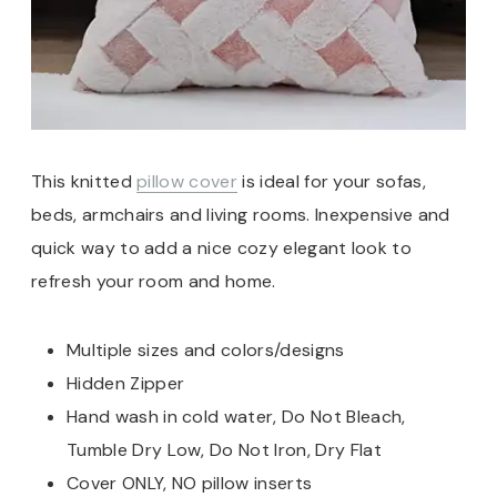
This knitted
pillow cover
is ideal for your sofas,
beds, armchairs and living rooms. Inexpensive and
quick way to add a nice cozy elegant look to
refresh your room and home.
Multiple sizes and colors/designs
Hidden Zipper
Hand wash in cold water, Do Not Bleach,
Tumble Dry Low, Do Not Iron, Dry Flat
Cover ONLY, NO pillow inserts