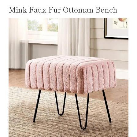
Mink Faux Fur Ottoman Bench