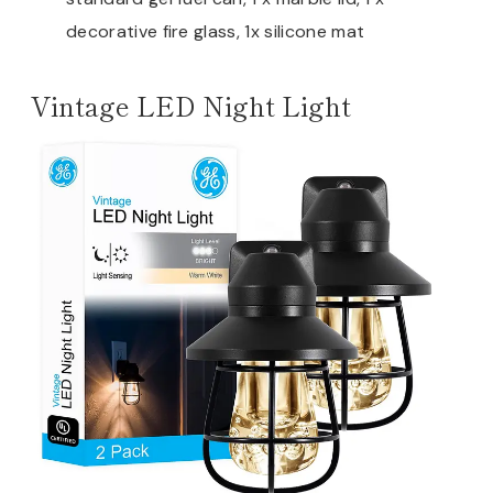
decorative fire glass, 1x silicone mat
Vintage LED Night Light