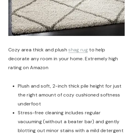
Cozy area thick and plush
shag rug
to help
decorate any room in your home. Extremely high
rating on Amazon
Plush and soft, 2-inch thick pile height for just
the right amount of cozy cushioned softness
underfoot
Stress-free cleaning includes regular
vacuuming (without a beater bar) and gently
blotting out minor stains with a mild detergent