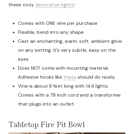
these cozy
decorative lights!
Comes with ONE vine per purchase
Flexible, bend into any shape
Cast an enchanting, warm, soft, ambient glow
on any setting. It’s very subtle, easy on the
eyes.
Does NOT come with mounting material.
Adhesive hooks like
these
should do nicely.
Vine is about 8 feet long with 144 lights.
Comes with a 78 inch cord and a transformer
that plugs into an outlet.
Tabletop Fire Pit Bowl