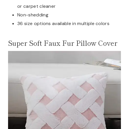
or carpet cleaner
Non-shedding
36 size options available in multiple colors
Super Soft Faux Fur Pillow Cover