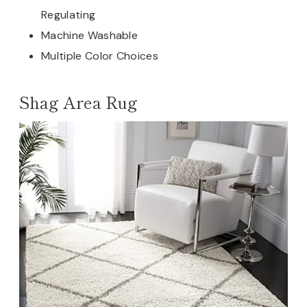
Regulating
Machine Washable
Multiple Color Choices
Shag Area Rug