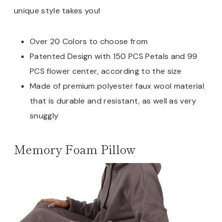
unique style takes you!
Over 20 Colors to choose from
Patented Design with 150 PCS Petals and 99
PCS flower center, according to the size
Made of premium polyester faux wool material
that is durable and resistant, as well as very
snuggly
Memory Foam Pillow