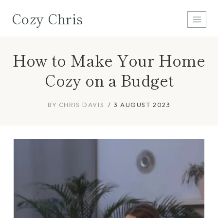
Skip
Cozy Chris
to
content
How to Make Your Home
Cozy on a Budget
BY
CHRIS DAVIS
3 AUGUST 2023