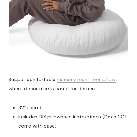
Supper comfortable
memory foam floor pillow
,
where decor meets cared for derrière.
32″ round
Includes DIY pillowcase instructions (Does NOT
come with case)