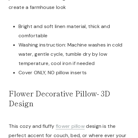
create a farmhouse look
Bright and soft linen material, thick and
comfortable
Washing instruction: Machine washes in cold
water, gentle cycle, tumble dry by low
temperature, cool iron if needed
Cover ONLY, NO pillow inserts
Flower Decorative Pillow- 3D
Design
This cozy and fluffy
flower pillow
design is the
perfect accent for couch, bed, or where ever your