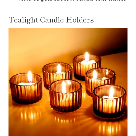
Tealight Candle Holders