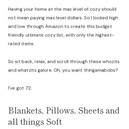
Having your home at the max level of cozy should
not mean paying max level dollars. So I looked high
and low through Amazon to create this budget
friendly ultimate cozy list, with only the highest-
rated items.
So sit back, relax, and scroll through these whozits
and whatzits galore. Oh, you want thingamabobs?
I’ve got 72.
Blankets, Pillows, Sheets and
all things Soft