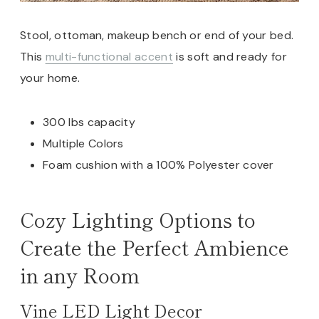
Stool, ottoman, makeup bench or end of your bed.
This
multi-functional accent
is soft and ready for
your home.
300 lbs capacity
Multiple Colors
Foam cushion with a 100% Polyester cover
Cozy Lighting Options to
Create the Perfect Ambience
in any Room
Vine LED Light Decor