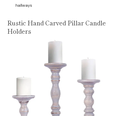
hallways
Rustic Hand Carved Pillar Candle
Holders