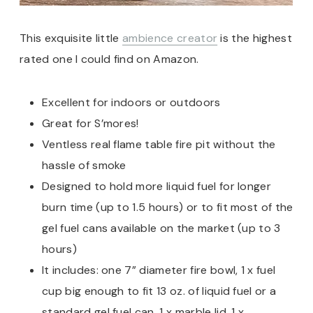
This exquisite little
ambience creator
is the highest
rated one I could find on Amazon.
Excellent for indoors or outdoors
Great for S’mores!
Ventless real flame table fire pit without the
hassle of smoke
Designed to hold more liquid fuel for longer
burn time (up to 1.5 hours) or to fit most of the
gel fuel cans available on the market (up to 3
hours)
It includes: one 7” diameter fire bowl, 1 x fuel
cup big enough to fit 13 oz. of liquid fuel or a
standard gel fuel can, 1 x marble lid, 1 x