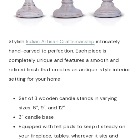
Stylish
Indian Artisan Craftsmanship
intricately
hand-carved to perfection. Each piece is
completely unique and features a smooth and
refined finish that creates an antique-style interior
setting for your home
Set of 3 wooden candle stands in varying
sizes: 6″, 9″, and 12″
3″ candle base
Equipped with felt pads to keep it steady on
your fireplace, tables, wherever it sits and