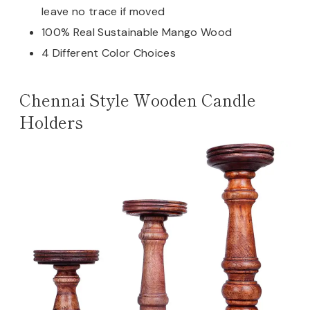
leave no trace if moved
100% Real Sustainable Mango Wood
4 Different Color Choices
Chennai Style Wooden Candle
Holders