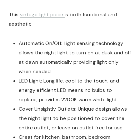
This
vintage light piece
is both functional and
aesthetic
Automatic On/Off: Light sensing technology
allows the night light to turn on at dusk and off
at dawn automatically providing light only
when needed
LED Light: Long life, cool to the touch, and
energy efficient LED means no bulbs to
replace; provides 2200K warm white light
Cover Unsightly Outlets: Unique design allows
the night light to be positioned to cover the
entire outlet, or leave on outlet free for use
Great for kitchen, bathroom, bedroom,