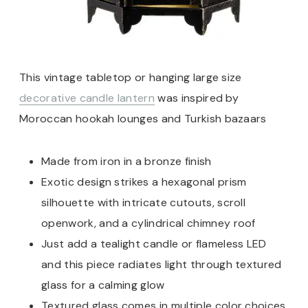
This vintage tabletop or hanging large size
decorative candle lantern
was inspired by
Moroccan hookah lounges and Turkish bazaars
Made from iron in a bronze finish
Exotic design strikes a hexagonal prism
silhouette with intricate cutouts, scroll
openwork, and a cylindrical chimney roof
Just add a tealight candle or flameless LED
and this piece radiates light through textured
glass for a calming glow
Textured glass comes in multiple color choices