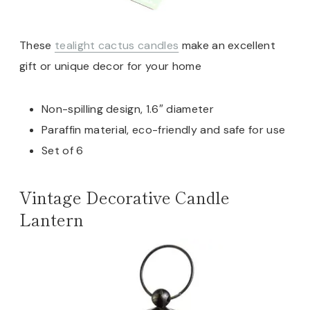
These
tealight cactus candles
make an excellent
gift or unique decor for your home
Non-spilling design, 1.6″ diameter
Paraffin material, eco-friendly and safe for use
Set of 6
Vintage Decorative Candle
Lantern