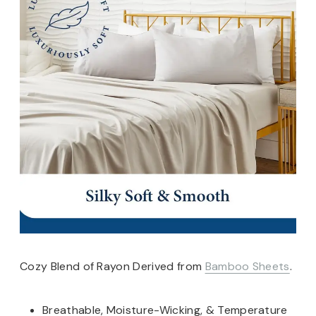
Cozy Blend of Rayon Derived from
Bamboo Sheets
.
Breathable, Moisture-Wicking, & Temperature