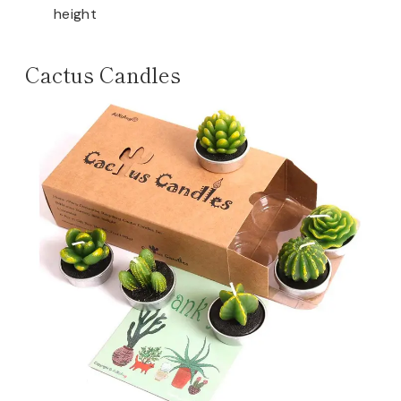
height
Cactus Candles