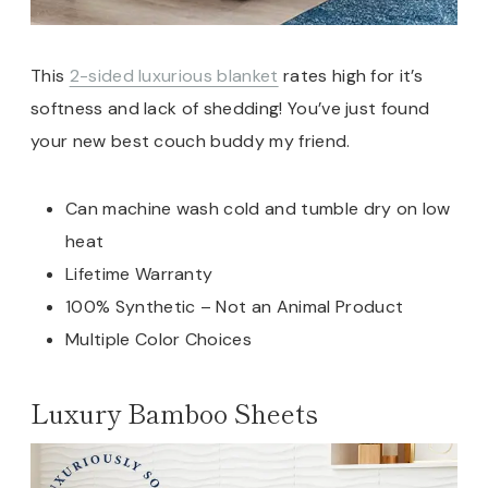
This
2-sided luxurious blanket
rates high for it’s
softness and lack of shedding! You’ve just found
your new best couch buddy my friend.
Can machine wash cold and tumble dry on low
heat
Lifetime Warranty
100% Synthetic – Not an Animal Product
Multiple Color Choices
Luxury Bamboo Sheets