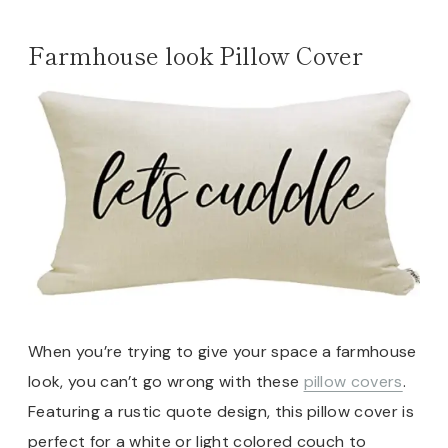
Farmhouse look Pillow Cover
When you’re trying to give your space a farmhouse
look, you can’t go wrong with these
pillow covers
.
Featuring a rustic quote design, this pillow cover is
perfect for a white or light colored couch to