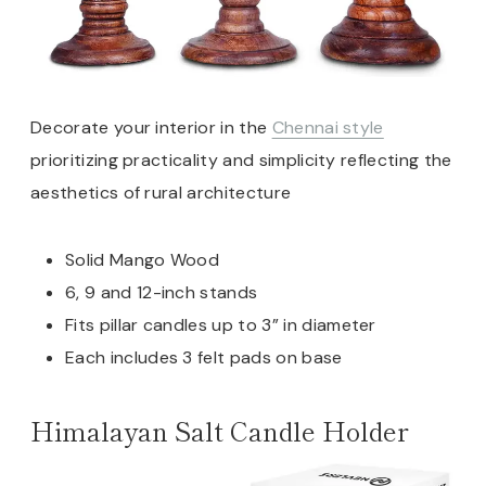
Decorate your interior in the
Chennai style
prioritizing practicality and simplicity reflecting the
aesthetics of rural architecture
Solid Mango Wood
6, 9 and 12-inch stands
Fits pillar candles up to 3” in diameter
Each includes 3 felt pads on base
Himalayan Salt Candle Holder