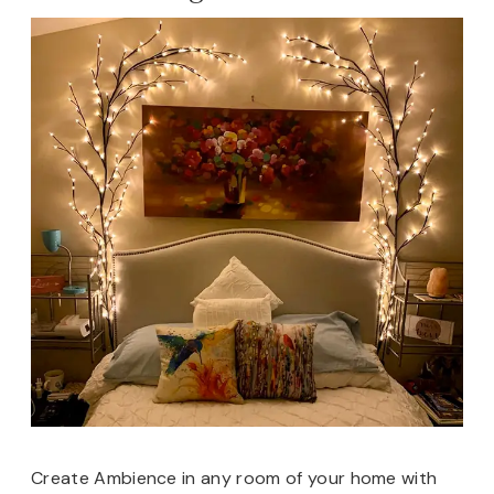
Create Ambience in any room of your home with