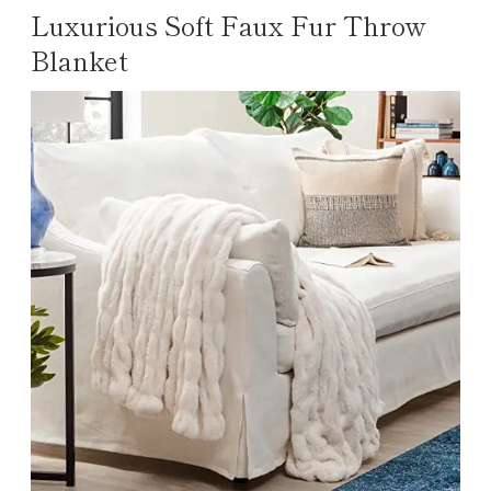
Luxurious Soft Faux Fur Throw
Blanket