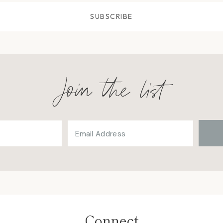
SUBSCRIBE
Join the list
Connect