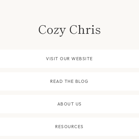
Cozy Chris
VISIT OUR WEBSITE
READ THE BLOG
ABOUT US
RESOURCES