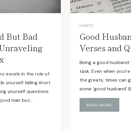
HABITS
d But Bad
Good Husban
Unraveling
Verses and Q
x
Being a good husband 
task. Even when you’re
o excels in the role of
the greats, times can 
s yourself falling short
some ‘good husband’ B
ng yourself questions
 good man but…
G
READ MORE
O
O
D