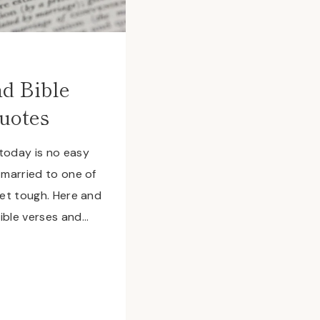
d Bible
uotes
today is no easy
 married to one of
get tough. Here and
ible verses and…