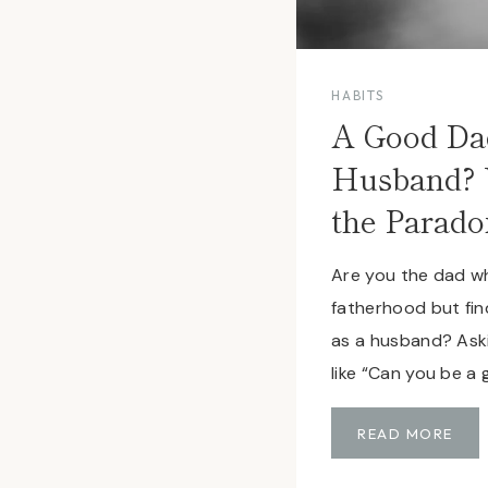
HABITS
A Good Da
Husband? 
the Parado
Are you the dad wh
fatherhood but find
as a husband? Aski
like “Can you be a
A
READ MORE
G
O