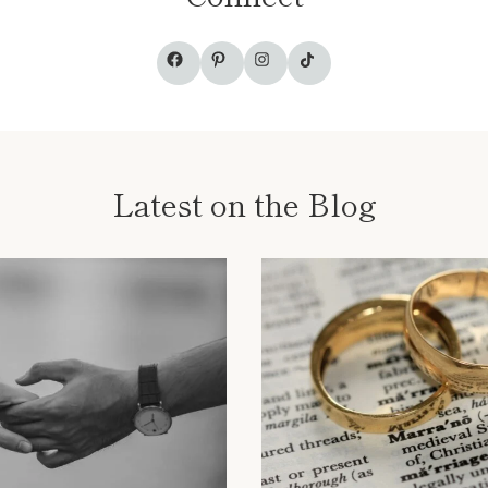
TikTok
Facebook
Pinterest
Instagram
Latest on the Blog